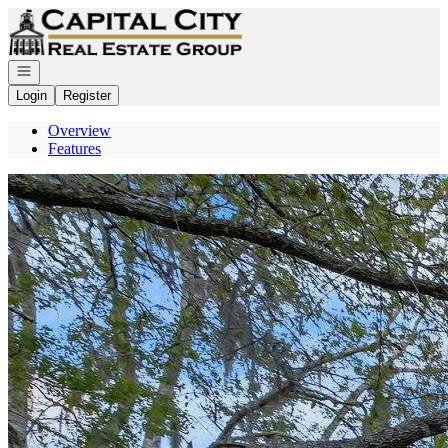
Go to: Homepage
Open navigation
Login
Register
Overview
Features