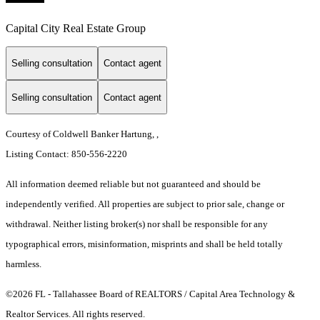
Capital City Real Estate Group
Selling consultation
Contact agent
Selling consultation
Contact agent
Courtesy of Coldwell Banker Hartung, ,
Listing Contact: 850-556-2220
All information deemed reliable but not guaranteed and should be
independently verified. All properties are subject to prior sale, change or
withdrawal. Neither listing broker(s) nor shall be responsible for any
typographical errors, misinformation, misprints and shall be held totally
harmless.
©2026 FL - Tallahassee Board of REALTORS / Capital Area Technology &
Realtor Services. All rights reserved.