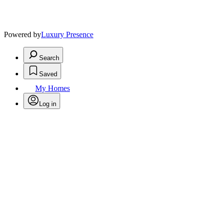
Powered by
Luxury Presence
Search
Saved
My Homes
Log in