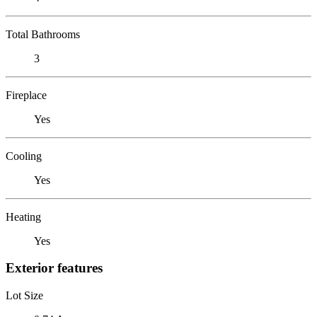
Total Bathrooms
3
Fireplace
Yes
Cooling
Yes
Heating
Yes
Exterior features
Lot Size