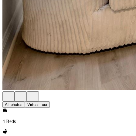
All photos
Virtual Tour
4 Beds