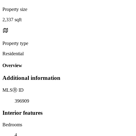
Property size
2,337 sqft
Property type
Residential
Overview
Additional information
MLS
Ⓡ
ID
396909
Interior features
Bedrooms
4