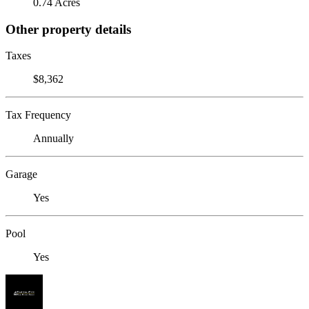
0.74 Acres
Other property details
Taxes
$8,362
Tax Frequency
Annually
Garage
Yes
Pool
Yes