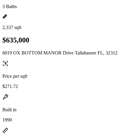
3 Baths
2,337 sqft
$635,000
6019 OX BOTTOM MANOR Drive Tallahassee FL, 32312
Price per sqft
$271.72
Built in
1990