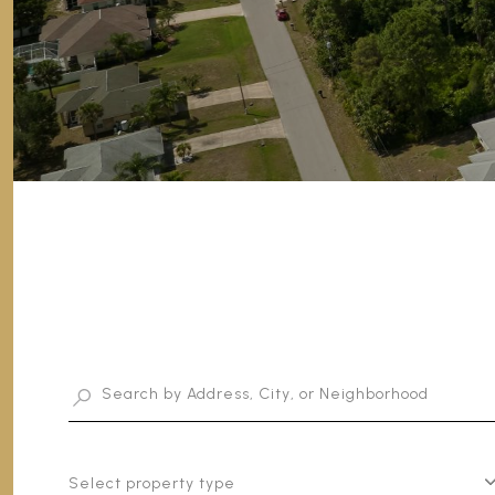
Select property type