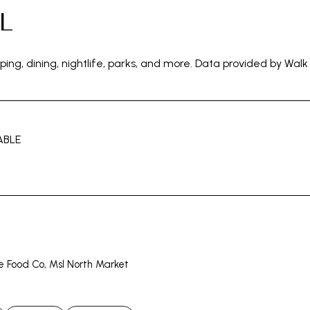
L
ping, dining, nightlife, parks, and more. Data provided by Walk
ABLE
N MORE
le Food Co, Msl North Market