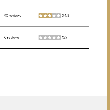
90 reviews
3.4/5
stars
0 reviews
0/5
stars