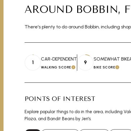
AROUND BOBBIN, F
There's plenty to do around Bobbin, including shop
CAR-DEPENDENT
SOMEWHAT BIKE
1
9
WALKING SCORE
BIKE SCORE
LEARN MORE
LEAR
POINTS OF INTEREST
Explore popular things to do in the area, including Va
Plaza, and Bandit Beans by Jeri’s.