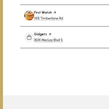
Visit the
First Watch
page on Yelp
Search
on Google Maps
1415 Timberlane Rd
Visit the
Gidgets
page on Yelp
Search
on Google Maps
3534 MacLay Blvd S