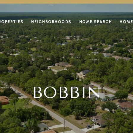
ROPERTIES
NEIGHBORHOODS
HOME SEARCH
HOME
BOBBIN