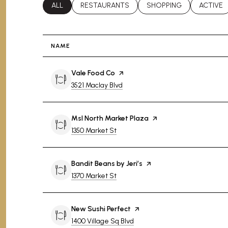
SEARCH BUSINESSES RELATED TO
ALL
SEARCH BUSINESSES RELATED TO
RESTAURANTS
SEARCH BUSINESSES RE
SHOPPING
SEARCH 
ACTIVE
NAME
Visit the
Vale Food Co
page on Yelp
Search
on Google Maps
3521 Maclay Blvd
Visit the
Msl North Market Plaza
page on Yelp
Search
on Google Maps
1350 Market St
Visit the
Bandit Beans by Jeri’s
page on Yelp
Search
on Google Maps
1370 Market St
Visit the
New Sushi Perfect
page on Yelp
Search
on Google Maps
1400 Village Sq Blvd