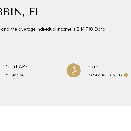
BIN, FL
0 and the average individual income is $114,730. Data
60 YEARS
HIGH
MEDIAN AGE
POPULATION DENSITY