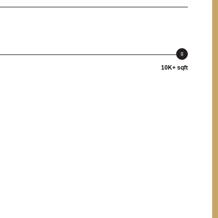
10K+ sqft