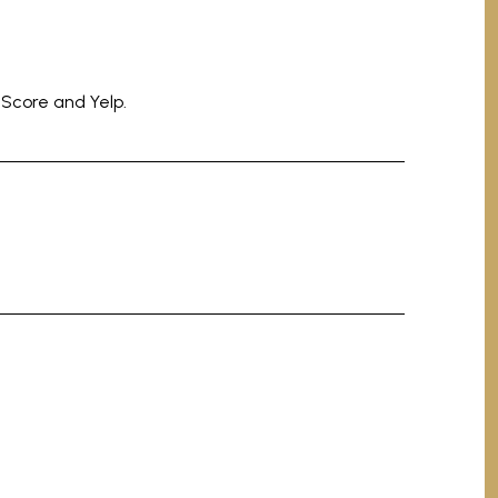
 Score and Yelp.