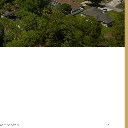
Bedrooms