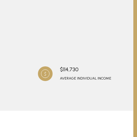
$114,730
AVERAGE INDIVIDUAL INCOME