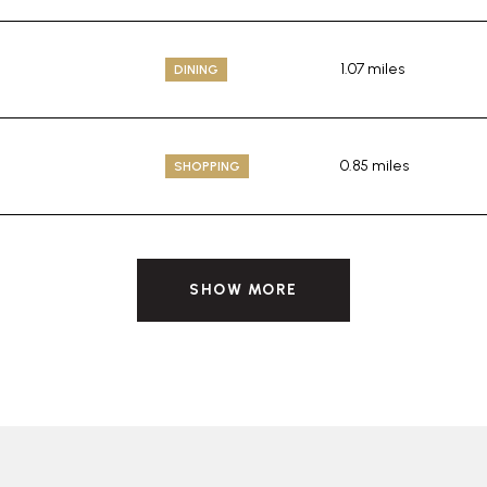
1.07
miles
DINING
0.85
miles
SHOPPING
SHOW MORE