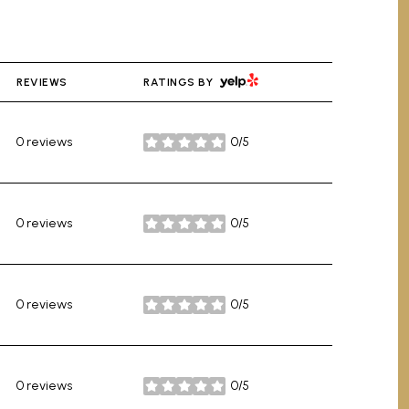
YELP
REVIEWS
RATINGS BY
0 reviews
0/5
stars
0 reviews
0/5
stars
0 reviews
0/5
stars
0 reviews
0/5
stars