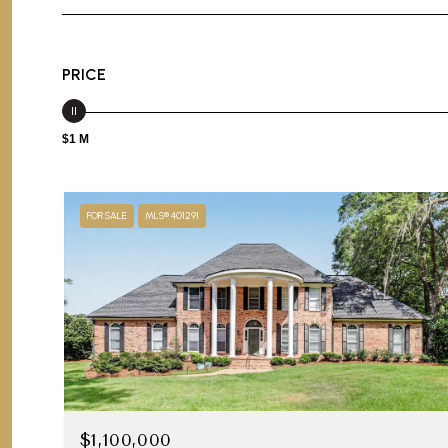
PRICE
$1 M
FOR SALE
MLS® 401291
$1,100,000