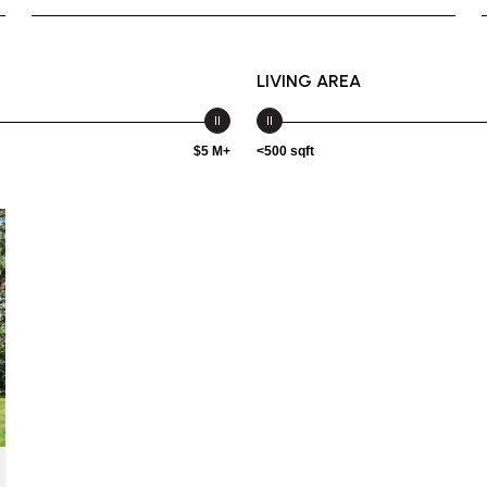
LIVING AREA
$5 M+
<500 sqft