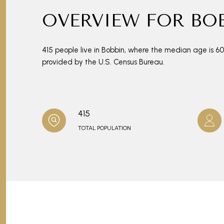
OVERVIEW FOR BOB
415 people live in Bobbin, where the median age is 6
provided by the U.S. Census Bureau.
415
TOTAL POPULATION