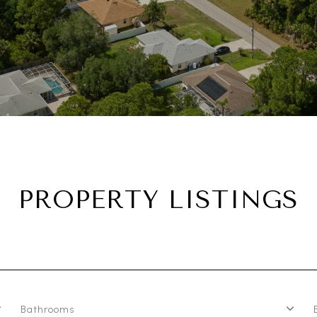
PROPERTY LISTINGS
Bathrooms