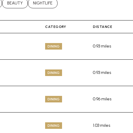
LATED TO
BUSINESSES RELATED TO
SEARCH BUSINESSES RELATED TO
BEAUTY
SEARCH BUSINESSES RELATED TO
NIGHTLIFE
CATEGORY
DISTANCE
0.93
miles
DINING
0.93
miles
DINING
0.96
miles
DINING
1.03
miles
DINING