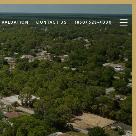
 VALUATION
CONTACT US
(850) 523-4000