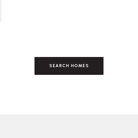
SEARCH HOMES