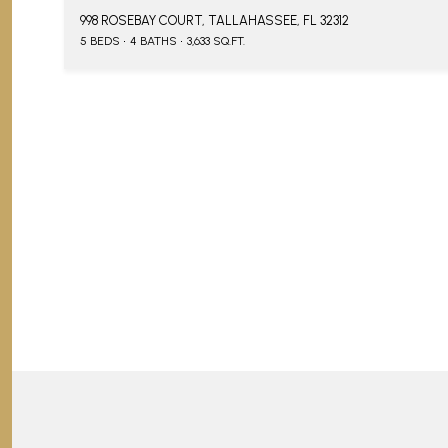
998 ROSEBAY COURT, TALLAHASSEE, FL 32312
5 BEDS
4 BATHS
3,633 SQ.FT.