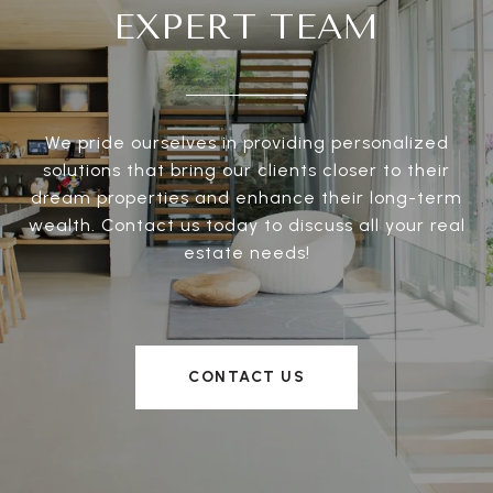
EXPERT TEAM
We pride ourselves in providing personalized
solutions that bring our clients closer to their
dream properties and enhance their long-term
wealth. Contact us today to discuss all your real
estate needs!
CONTACT US