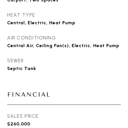
HEAT TYPE
Central, Electric, Heat Pump
AIR CONDITIONING
Central Air, Ceiling Fan(s), Electric, Heat Pump
SEWER
Septic Tank
FINANCIAL
SALES PRICE
$260,000