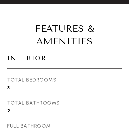
FEATURES &
AMENITIES
INTERIOR
TOTAL BEDROOMS
3
TOTAL BATHROOMS
2
FULL BATHROOM