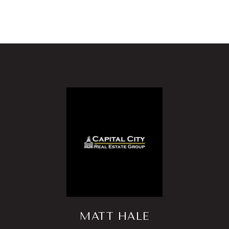
MATT HALE