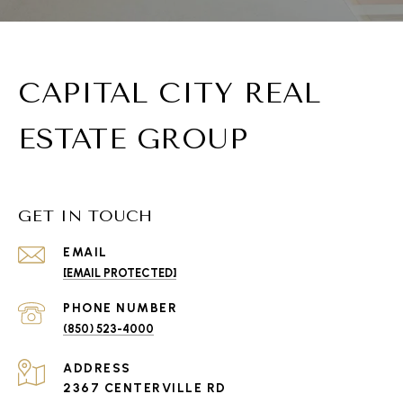
CAPITAL CITY REAL
ESTATE GROUP
GET IN TOUCH
EMAIL
[EMAIL PROTECTED]
PHONE NUMBER
(850) 523-4000
ADDRESS
2367 CENTERVILLE RD