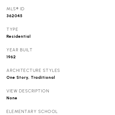
MLS® ID
362045
TYPE
Residential
YEAR BUILT
1962
ARCHITECTURE STYLES
One Story, Traditional
VIEW DESCRIPTION
None
ELEMENTARY SCHOOL