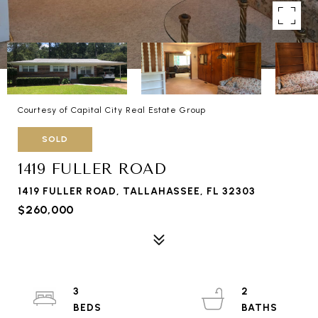
Courtesy of Capital City Real Estate Group
SOLD
1419 FULLER ROAD
1419 FULLER ROAD, TALLAHASSEE, FL 32303
$260,000
3
2