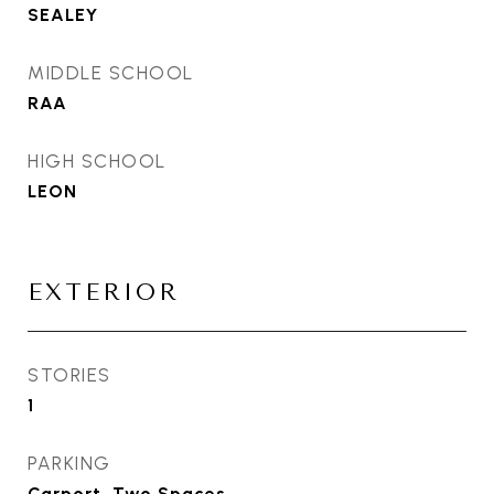
SEALEY
MIDDLE SCHOOL
RAA
HIGH SCHOOL
LEON
EXTERIOR
STORIES
1
PARKING
Carport, Two Spaces