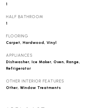
1
HALF BATHROOM
1
FLOORING
Carpet, Hardwood, Vinyl
APPLIANCES
Dishwasher, Ice Maker, Oven, Range,
Refrigerator
OTHER INTERIOR FEATURES
Other, Window Treatments