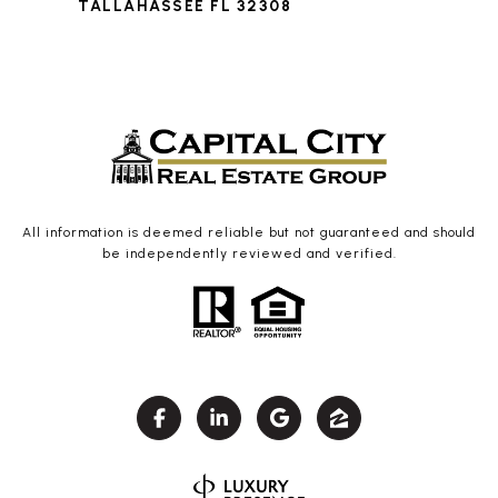
TALLAHASSEE FL 32308
All information is deemed reliable but not guaranteed and should
be independently reviewed and verified.