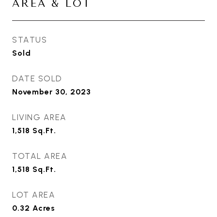
AREA & LOT
STATUS
Sold
DATE SOLD
November 30, 2023
LIVING AREA
1,518
Sq.Ft.
TOTAL AREA
1,518
Sq.Ft.
LOT AREA
0.32
Acres