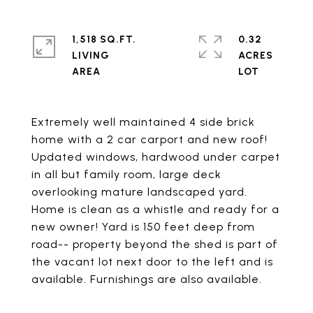
1,518 SQ.FT.
0.32
LIVING
ACRES
Extremely well maintained 4 side brick
home with a 2 car carport and new roof!
Updated windows, hardwood under carpet
in all but family room, large deck
overlooking mature landscaped yard.
Home is clean as a whistle and ready for a
new owner! Yard is 150 feet deep from
road-- property beyond the shed is part of
the vacant lot next door to the left and is
available. Furnishings are also available.