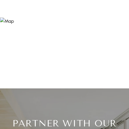
PARTNER WITH OUR