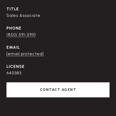
TITLE
Sales Associate
PHONE
(850) 591-5910
EMAIL
[email protected]
640383
CONTACT AGENT