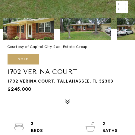
Courtesy of Capital City Real Estate Group
SOLD
1702 VERINA COURT
1702 VERINA COURT, TALLAHASSEE, FL 32303
$245,000
3
2