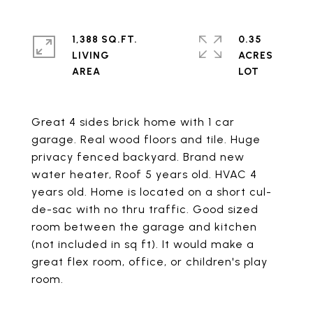
1,388 SQ.FT.
0.35
LIVING
ACRES
Great 4 sides brick home with 1 car
garage. Real wood floors and tile. Huge
privacy fenced backyard. Brand new
water heater, Roof 5 years old. HVAC 4
years old. Home is located on a short cul-
de-sac with no thru traffic. Good sized
room between the garage and kitchen
(not included in sq ft). It would make a
great flex room, office, or children's play
room.