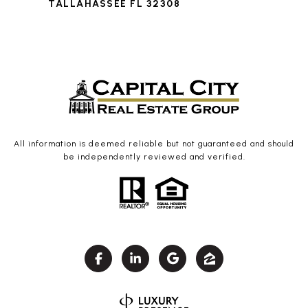
TALLAHASSEE FL 32308
All information is deemed reliable but not guaranteed and should
be independently reviewed and verified.