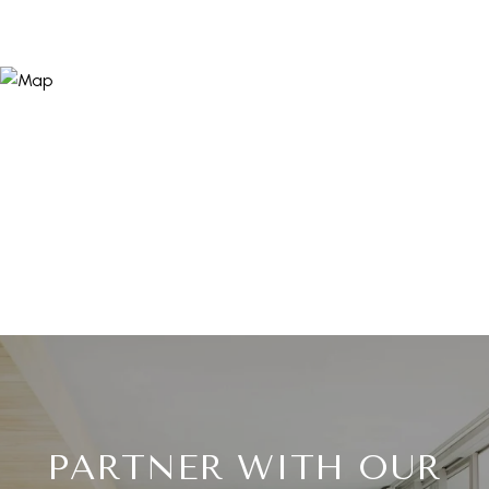
PARTNER WITH OUR