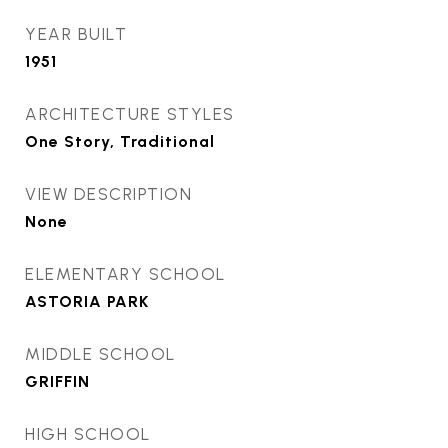
YEAR BUILT
1951
ARCHITECTURE STYLES
One Story, Traditional
VIEW DESCRIPTION
None
ELEMENTARY SCHOOL
ASTORIA PARK
MIDDLE SCHOOL
GRIFFIN
HIGH SCHOOL