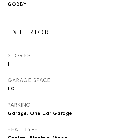
GODBY
EXTERIOR
STORIES
1
GARAGE SPACE
1.0
PARKING
Garage, One Car Garage
HEAT TYPE
Central, Electric, Wood