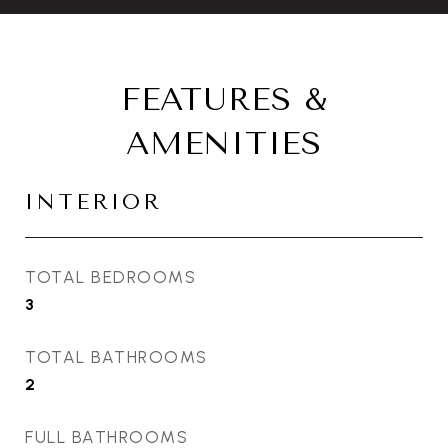
FEATURES &
AMENITIES
INTERIOR
TOTAL BEDROOMS
3
TOTAL BATHROOMS
2
FULL BATHROOMS