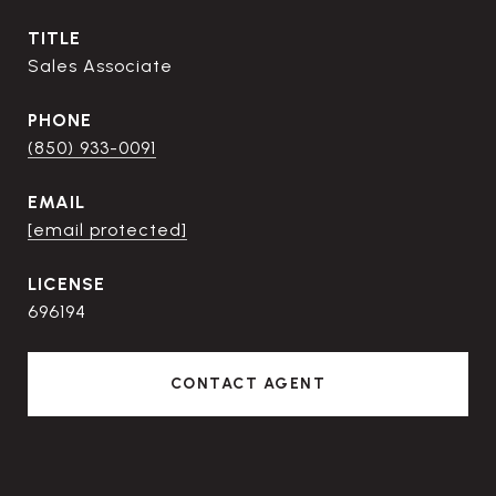
TITLE
Sales Associate
PHONE
(850) 933-0091
EMAIL
[email protected]
696194
CONTACT AGENT