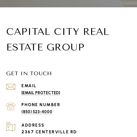
CAPITAL CITY REAL
ESTATE GROUP
GET IN TOUCH
EMAIL
[EMAIL PROTECTED]
PHONE NUMBER
(850) 523-4000
ADDRESS
2367 CENTERVILLE RD