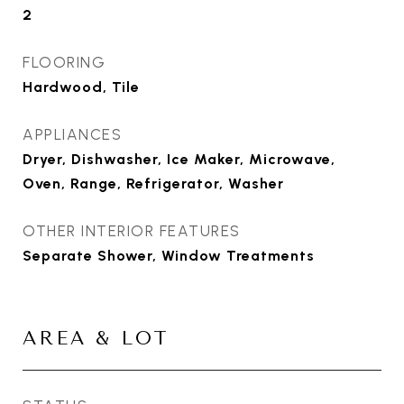
2
FLOORING
Hardwood, Tile
APPLIANCES
Dryer, Dishwasher, Ice Maker, Microwave,
Oven, Range, Refrigerator, Washer
OTHER INTERIOR FEATURES
Separate Shower, Window Treatments
AREA & LOT