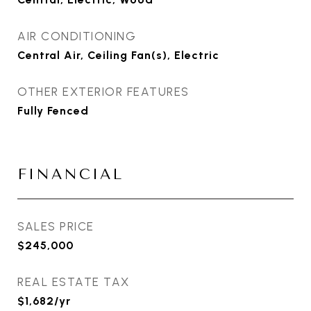
AIR CONDITIONING
Central Air, Ceiling Fan(s), Electric
OTHER EXTERIOR FEATURES
Fully Fenced
FINANCIAL
SALES PRICE
$245,000
REAL ESTATE TAX
$1,682/yr