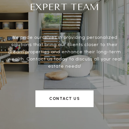
EXPERT TEAM
We pride ourselves in providing personalized
solutions that bring our clients closer to their
dream properties and enhance their long-term
wealth. Contact us today to discuss all your real
estate needs!
CONTACT US