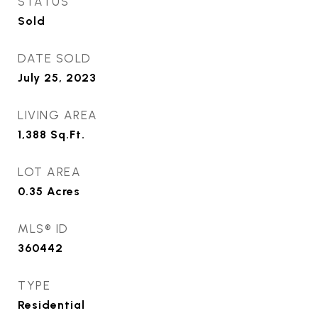
STATUS
Sold
DATE SOLD
July 25, 2023
LIVING AREA
1,388
Sq.Ft.
LOT AREA
0.35
Acres
MLS® ID
360442
TYPE
Residential