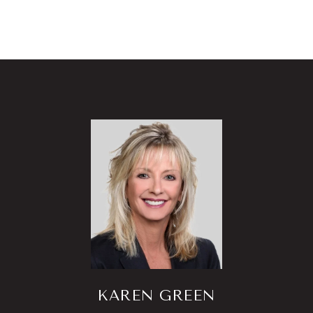
KAREN GREEN