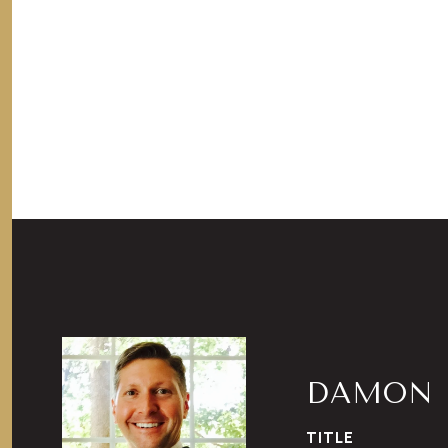
DAMON 
TITLE