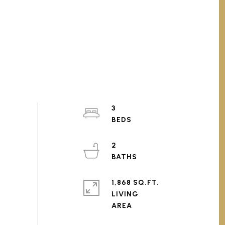
3
2
1,868 SQ.FT.
LIVING