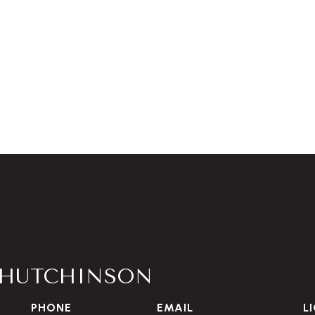
HUTCHINSON
PHONE
EMAIL