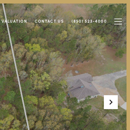
 VALUATION
CONTACT US
(850) 523-4000