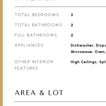
TOTAL BEDROOMS
3
TOTAL BATHROOMS
2
FULL BATHROOMS
2
APPLIANCES
Dishwasher, Dispo
Microwave, Oven,
OTHER INTERIOR
High Ceilings, Sp
FEATURES
AREA & LOT