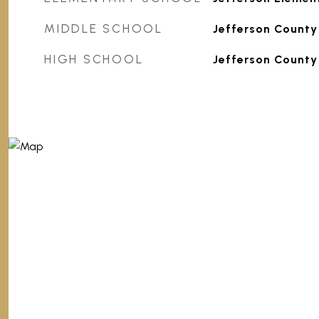
MIDDLE SCHOOL
Jefferson County
HIGH SCHOOL
Jefferson County