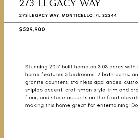
273 LEGACY WAY
273 LEGACY WAY, MONTICELLO, FL 32344
$529,900
Stunning 2017 built home on 3.03 acres with m
home features 3 bedrooms, 2 bathrooms, and
granite counters, stainless appliances, cust
shiplap accent, craftsman style trim and cr
floor, and stone accents on the front eleva
making this home great for entertaining! Do