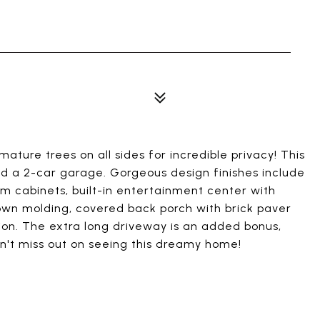
ature trees on all sides for incredible privacy! This
 a 2-car garage. Gorgeous design finishes include
om cabinets, built-in entertainment center with
own molding, covered back porch with brick paver
tion. The extra long driveway is an added bonus,
n't miss out on seeing this dreamy home!