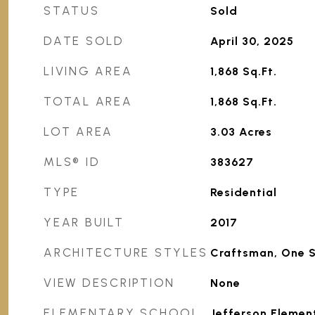
STATUS
Sold
DATE SOLD
April 30, 2025
LIVING AREA
1,868
Sq.Ft.
TOTAL AREA
1,868
Sq.Ft.
LOT AREA
3.03
Acres
MLS® ID
383627
TYPE
Residential
YEAR BUILT
2017
ARCHITECTURE STYLES
Craftsman, One 
VIEW DESCRIPTION
None
ELEMENTARY SCHOOL
Jefferson Elemen