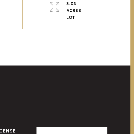
3.03
ACRES