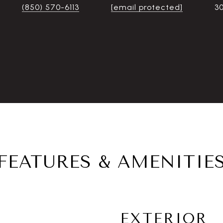
(850) 570-6113
[email protected]
3
FEATURES & AMENITIE
EXTERIOR