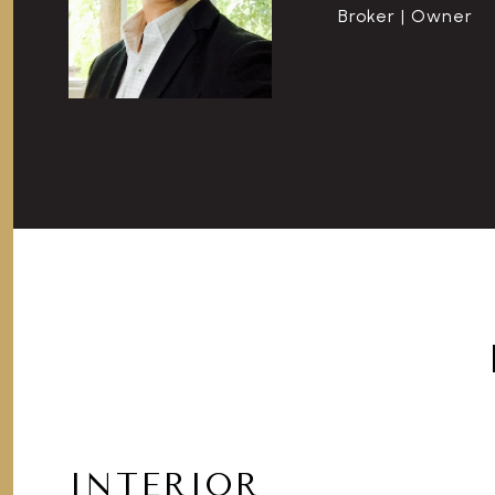
Broker | Owner
INTERIOR