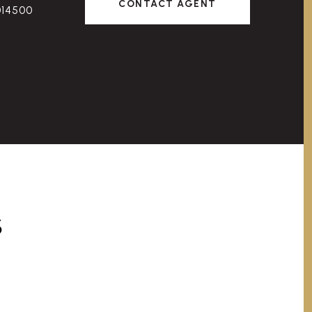
CONTACT AGENT
014500
S