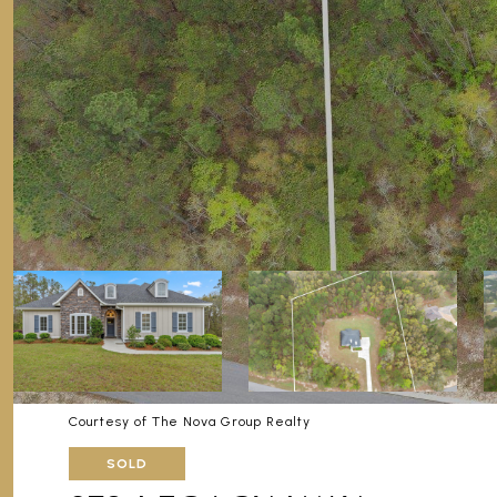
Courtesy of The Nova Group Realty
SOLD