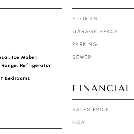
STORIES
GARAGE SPACE
PARKING
SEWER
sal, Ice Maker,
 Range, Refrigerator
lit Bedrooms
FINANCIAL
SALES PRICE
HOA