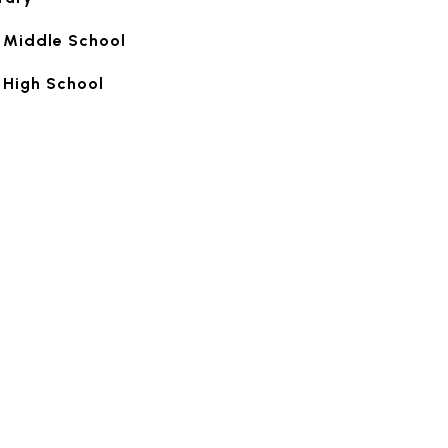
 Middle School
 High School