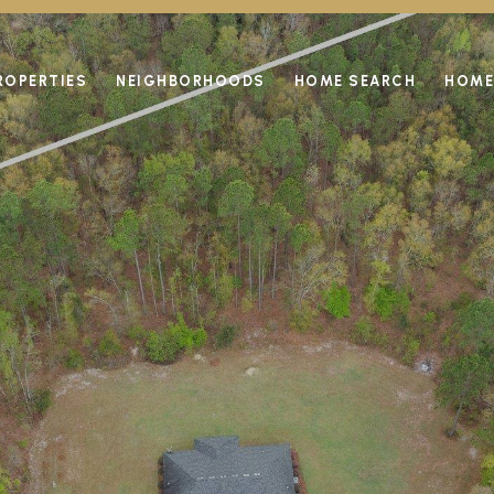
ROPERTIES
NEIGHBORHOODS
HOME SEARCH
HOME