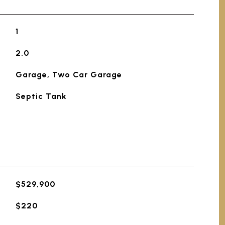
1
2.0
Garage, Two Car Garage
Septic Tank
$529,900
$220