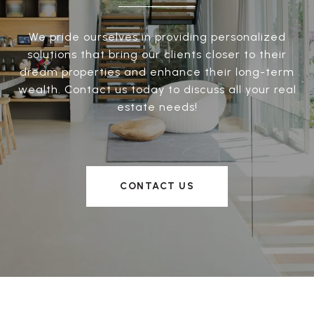
We pride ourselves in providing personalized
solutions that bring our clients closer to their
dream properties and enhance their long-term
wealth. Contact us today to discuss all your real
estate needs!
CONTACT US