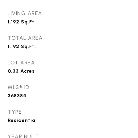
LIVING AREA
1,192
Sq.Ft.
TOTAL AREA
1,192
Sq.Ft.
LOT AREA
0.33
Acres
MLS® ID
368384
TYPE
Residential
YEAR BUILT