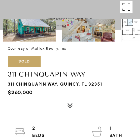
Courtesy of Mattox Realty, Inc
SOLD
311 CHINQUAPIN WAY
311 CHINQUAPIN WAY, QUINCY, FL 32351
$260,000
2
1