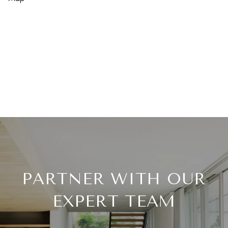
PARTNER WITH OUR
EXPERT TEAM