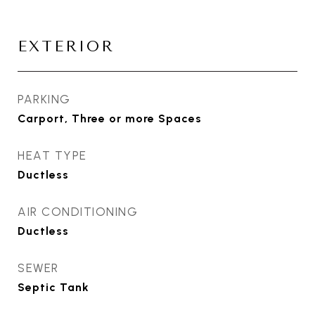
EXTERIOR
PARKING
Carport, Three or more Spaces
HEAT TYPE
Ductless
AIR CONDITIONING
Ductless
SEWER
Septic Tank