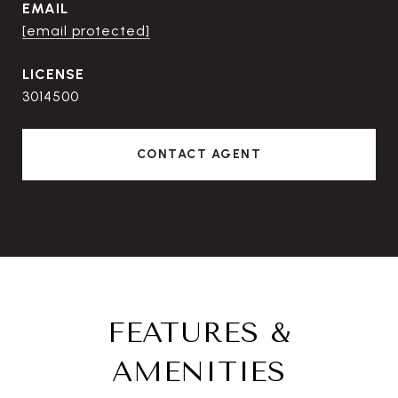
EMAIL
[email protected]
3014500
CONTACT AGENT
FEATURES &
AMENITIES