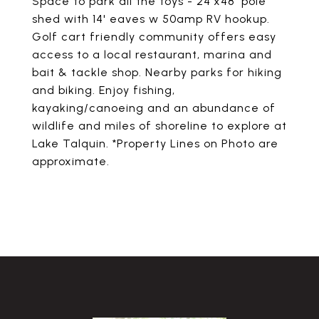
Space to park all the toys - 24'x48' pole
shed with 14' eaves w 50amp RV hookup.
Golf cart friendly community offers easy
access to a local restaurant, marina and
bait & tackle shop. Nearby parks for hiking
and biking. Enjoy fishing,
kayaking/canoeing and an abundance of
wildlife and miles of shoreline to explore at
Lake Talquin. *Property Lines on Photo are
approximate.