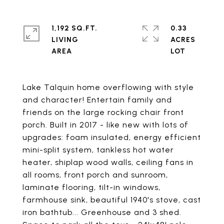
1,192 SQ.FT.
0.33
LIVING
ACRES
Lake Talquin home overflowing with style
and character! Entertain family and
friends on the large rocking chair front
porch. Built in 2017 - like new with lots of
upgrades: foam insulated, energy efficient
mini-split system, tankless hot water
heater, shiplap wood walls, ceiling fans in
all rooms, front porch and sunroom,
laminate flooring, tilt-in windows,
farmhouse sink, beautiful 1940's stove, cast
iron bathtub... Greenhouse and 3 shed.