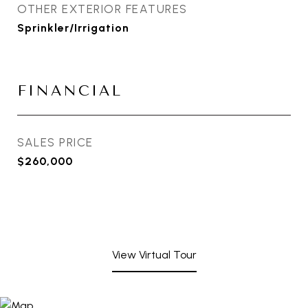
OTHER EXTERIOR FEATURES
Sprinkler/Irrigation
FINANCIAL
SALES PRICE
$260,000
View Virtual Tour