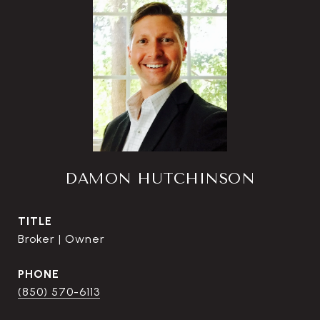
DAMON HUTCHINSON
TITLE
Broker | Owner
PHONE
(850) 570-6113