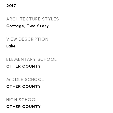
2017
ARCHITECTURE STYLES
Cottage, Two Story
VIEW DESCRIPTION
Lake
ELEMENTARY SCHOOL
OTHER COUNTY
MIDDLE SCHOOL
OTHER COUNTY
HIGH SCHOOL
OTHER COUNTY