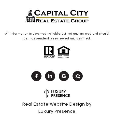
All information is deemed reliable but not guaranteed and should
be independently reviewed and verified.
Real Estate Website Design by
Luxury Presence