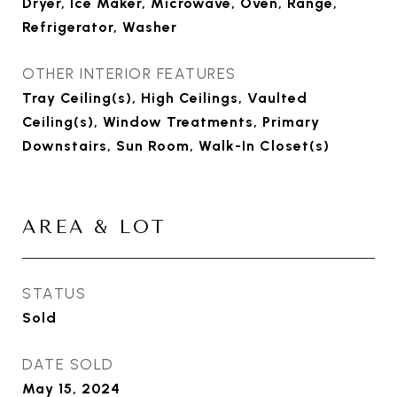
Dryer, Ice Maker, Microwave, Oven, Range,
Refrigerator, Washer
OTHER INTERIOR FEATURES
Tray Ceiling(s), High Ceilings, Vaulted
Ceiling(s), Window Treatments, Primary
Downstairs, Sun Room, Walk-In Closet(s)
AREA & LOT
STATUS
Sold
DATE SOLD
May 15, 2024