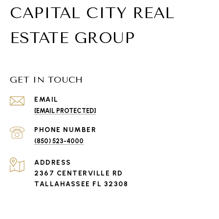
CAPITAL CITY REAL
ESTATE GROUP
GET IN TOUCH
EMAIL
[EMAIL PROTECTED]
PHONE NUMBER
(850) 523-4000
ADDRESS
2367 CENTERVILLE RD
TALLAHASSEE FL 32308