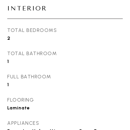
INTERIOR
TOTAL BEDROOMS
2
TOTAL BATHROOM
1
FULL BATHROOM
1
FLOORING
Laminate
APPLIANCES