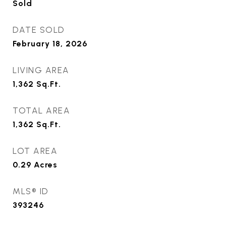
Sold
DATE SOLD
February 18, 2026
LIVING AREA
1,362
Sq.Ft.
TOTAL AREA
1,362
Sq.Ft.
LOT AREA
0.29
Acres
MLS® ID
393246