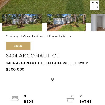
Courtesy of Core Residential Property Mana
SOLD
3404 ARGONAUT CT
3404 ARGONAUT CT, TALLAHASSEE, FL 32312
$300,000
3
2