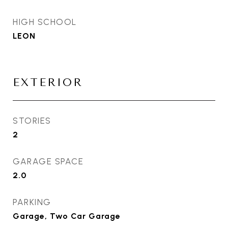
HIGH SCHOOL
LEON
EXTERIOR
STORIES
2
GARAGE SPACE
2.0
PARKING
Garage, Two Car Garage