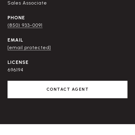
Sales Associate
PHONE
(850) 933-0091
EMAIL
[email protected]
696194
CONTACT AGENT