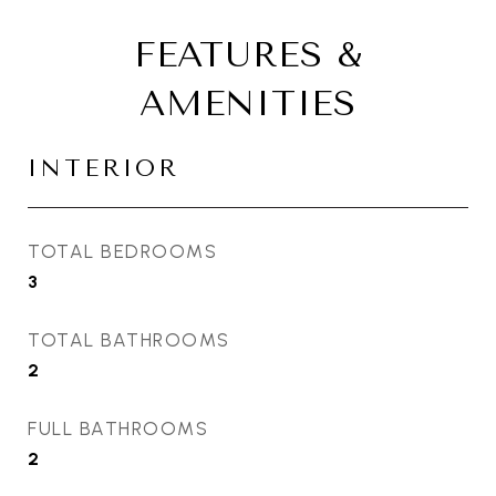
FEATURES &
AMENITIES
INTERIOR
TOTAL BEDROOMS
3
TOTAL BATHROOMS
2
FULL BATHROOMS
2