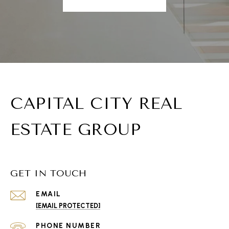
CAPITAL CITY REAL
ESTATE GROUP
GET IN TOUCH
EMAIL
[EMAIL PROTECTED]
PHONE NUMBER