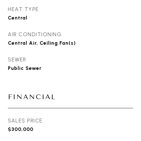
HEAT TYPE
Central
AIR CONDITIONING
Central Air, Ceiling Fan(s)
SEWER
Public Sewer
FINANCIAL
SALES PRICE
$300,000