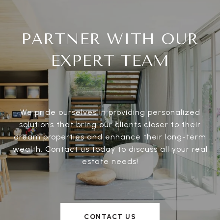
PARTNER WITH OUR
EXPERT TEAM
We pride ourselves in providing personalized
solutions that bring our clients closer to their
dream properties and enhance their long-term
wealth. Contact us today to discuss all your real
estate needs!
CONTACT US