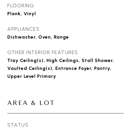
FLOORING
Plank, Vinyl
APPLIANCES
Dishwasher, Oven, Range
OTHER INTERIOR FEATURES
Tray Ceiling(s), High Ceilings, Stall Shower,
Vaulted Ceiling(s), Entrance Foyer, Pantry,
Upper Level Primary
AREA & LOT
STATUS