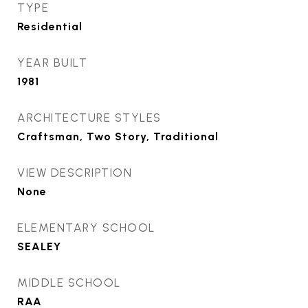
TYPE
Residential
YEAR BUILT
1981
ARCHITECTURE STYLES
Craftsman, Two Story, Traditional
VIEW DESCRIPTION
None
ELEMENTARY SCHOOL
SEALEY
MIDDLE SCHOOL
RAA