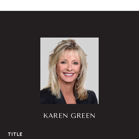
KAREN GREEN
TITLE