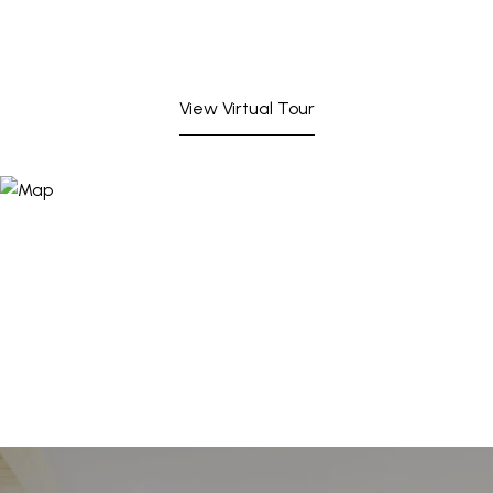
View Virtual Tour