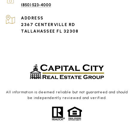
(850) 523-4000
ADDRESS
2367 CENTERVILLE RD
TALLAHASSEE FL 32308
All information is deemed reliable but not guaranteed and should
be independently reviewed and verified.