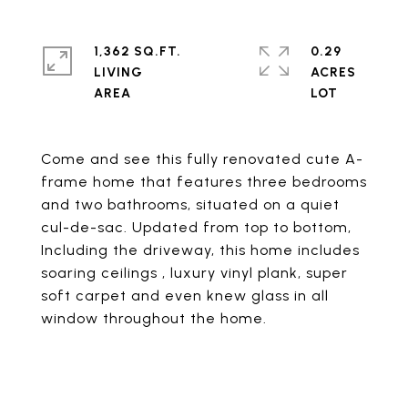
1,362 SQ.FT.
0.29
LIVING
ACRES
Come and see this fully renovated cute A-
frame home that features three bedrooms
and two bathrooms, situated on a quiet
cul-de-sac. Updated from top to bottom,
Including the driveway, this home includes
soaring ceilings , luxury vinyl plank, super
soft carpet and even knew glass in all
window throughout the home.