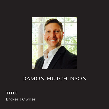
DAMON HUTCHINSON
TITLE
Broker | Owner