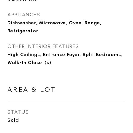
APPLIANCES
Dishwasher, Microwave, Oven, Range,
Refrigerator
OTHER INTERIOR FEATURES
High Ceilings, Entrance Foyer, Split Bedrooms,
Walk-In Closet(s)
AREA & LOT
STATUS
Sold