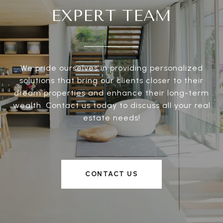
EXPERT TEAM
We pride ourselves in providing personalized
solutions that bring our clients closer to their
dream properties and enhance their long-term
wealth. Contact us today to discuss all your real
estate needs!
CONTACT US