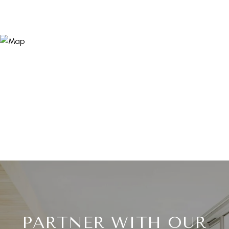
PARTNER WITH OUR