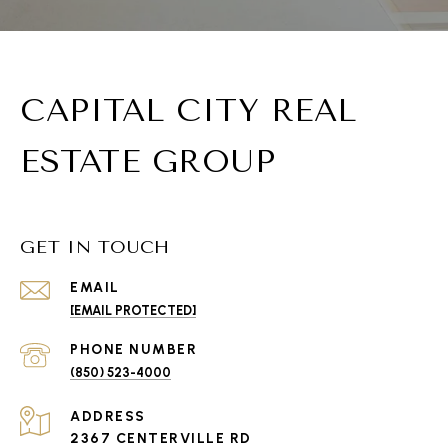
CAPITAL CITY REAL
ESTATE GROUP
GET IN TOUCH
EMAIL
[EMAIL PROTECTED]
PHONE NUMBER
(850) 523-4000
ADDRESS
2367 CENTERVILLE RD