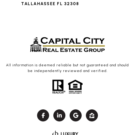
TALLAHASSEE FL 32308
All information is deemed reliable but not guaranteed and should
be independently reviewed and verified.