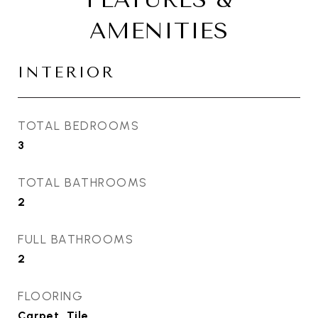
AMENITIES
INTERIOR
TOTAL BEDROOMS
3
TOTAL BATHROOMS
2
FULL BATHROOMS
2
FLOORING
Carpet, Tile