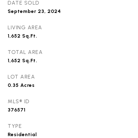
DATE SOLD
September 23, 2024
LIVING AREA
1,652
Sq.Ft.
TOTAL AREA
1,652
Sq.Ft.
LOT AREA
0.35
Acres
MLS® ID
376571
TYPE
Residential