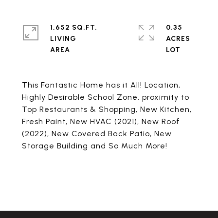
1,652 SQ.FT.
0.35
LIVING
ACRES
This Fantastic Home has it All! Location,
Highly Desirable School Zone, proximity to
Top Restaurants & Shopping, New Kitchen,
Fresh Paint, New HVAC (2021), New Roof
(2022), New Covered Back Patio, New
Storage Building and So Much More!