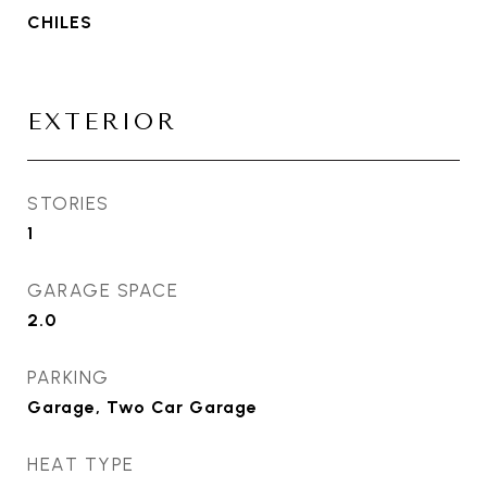
CHILES
EXTERIOR
STORIES
1
GARAGE SPACE
2.0
PARKING
Garage, Two Car Garage
HEAT TYPE