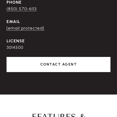
PHONE
(850) 570-6113
EMAIL
[email protected]
3014500
CONTACT AGENT
FEATURES &