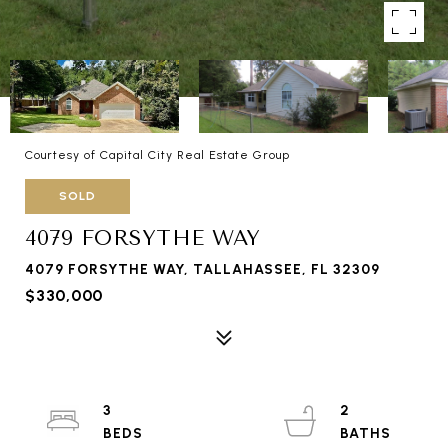
Courtesy of Capital City Real Estate Group
SOLD
4079 FORSYTHE WAY
4079 FORSYTHE WAY, TALLAHASSEE, FL 32309
$330,000
3
2