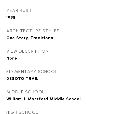
YEAR BUILT
1998
ARCHITECTURE STYLES
One Story, Traditional
VIEW DESCRIPTION
None
ELEMENTARY SCHOOL
DESOTO TRAIL
MIDDLE SCHOOL
William J. Montford Middle School
HIGH SCHOOL