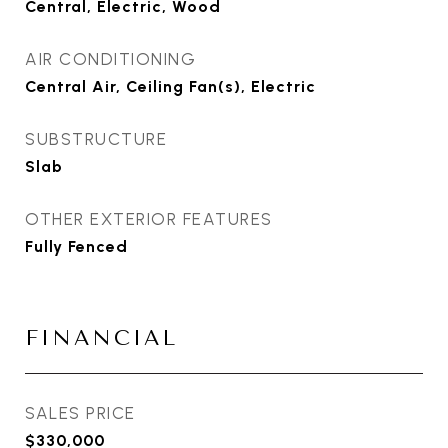
Central, Electric, Wood
AIR CONDITIONING
Central Air, Ceiling Fan(s), Electric
SUBSTRUCTURE
Slab
OTHER EXTERIOR FEATURES
Fully Fenced
FINANCIAL
SALES PRICE
$330,000