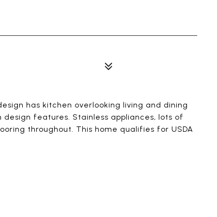
esign has kitchen overlooking living and dining
design features. Stainless appliances, lots of
flooring throughout. This home qualifies for USDA