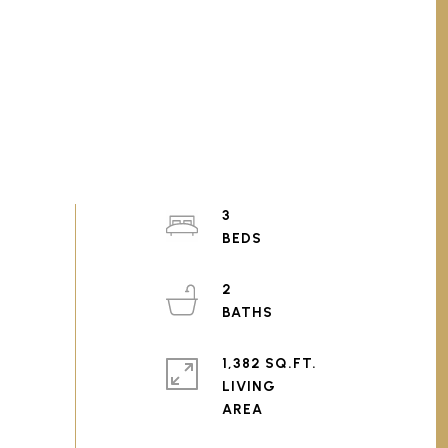
3
2
1,382 SQ.FT.
LIVING