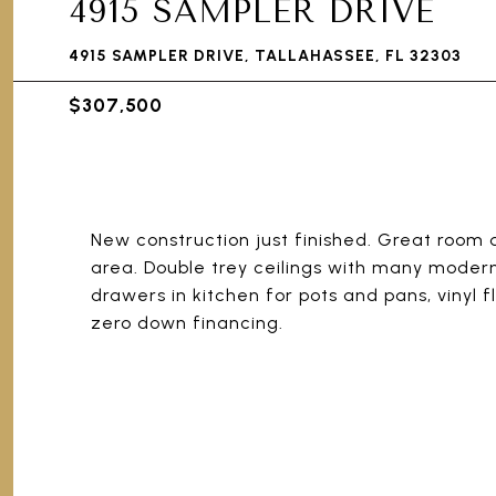
4915 SAMPLER DRIVE
4915 SAMPLER DRIVE, TALLAHASSEE, FL 32303
$307,500
New construction just finished. Great room d
area. Double trey ceilings with many modern 
drawers in kitchen for pots and pans, vinyl 
zero down financing.