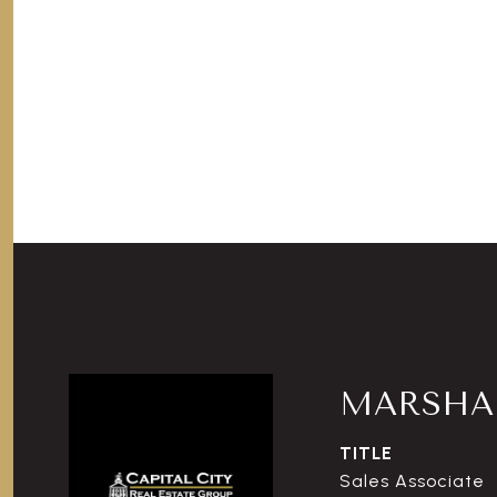
MARSHAL
TITLE
Sales Associate