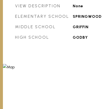
VIEW DESCRIPTION
None
ELEMENTARY SCHOOL
SPRINGWOOD
MIDDLE SCHOOL
GRIFFIN
HIGH SCHOOL
GODBY