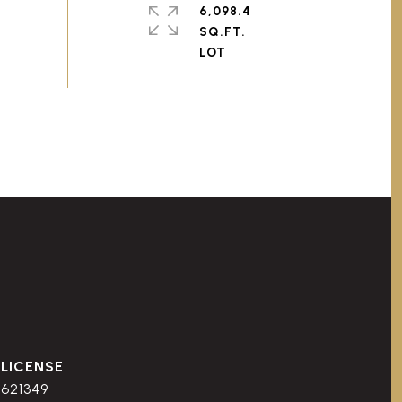
6,098.4
SQ.FT.
621349