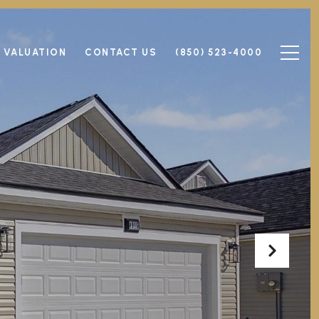
 VALUATION
CONTACT US
(850) 523-4000