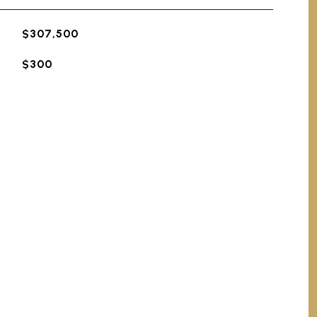
$307,500
$300