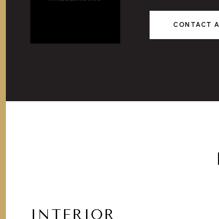
CONTACT 
INTERIOR