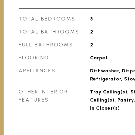
TOTAL BEDROOMS
3
TOTAL BATHROOMS
2
FULL BATHROOMS
2
FLOORING
Carpet
APPLIANCES
Dishwasher, Dispo
Refrigerator, Sto
OTHER INTERIOR
Tray Ceiling(s), 
FEATURES
Ceiling(s), Pantr
In Closet(s)