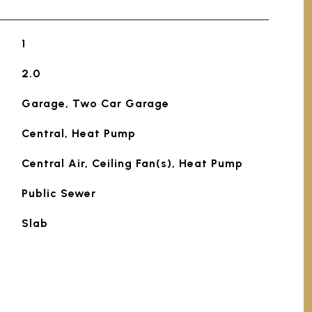
1
2.0
Garage, Two Car Garage
Central, Heat Pump
Central Air, Ceiling Fan(s), Heat Pump
Public Sewer
Slab