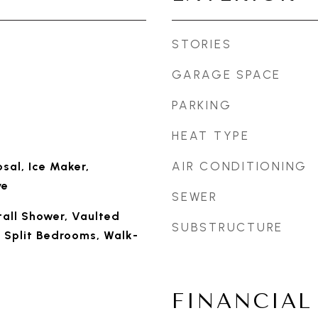
STORIES
GARAGE SPACE
PARKING
HEAT TYPE
AIR CONDITIONING
sal, Ice Maker,
ve
SEWER
Stall Shower, Vaulted
SUBSTRUCTURE
y, Split Bedrooms, Walk-
FINANCIAL