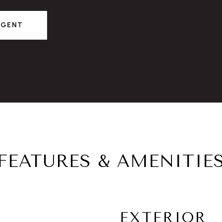
AGENT
FEATURES & AMENITIE
EXTERIOR