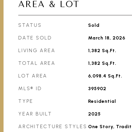
AREA & LOT
STATUS
Sold
DATE SOLD
March 18, 2026
LIVING AREA
1,382
Sq.Ft.
TOTAL AREA
1,382
Sq.Ft.
LOT AREA
6,098.4
Sq.Ft.
MLS® ID
395902
TYPE
Residential
YEAR BUILT
2025
ARCHITECTURE STYLES
One Story, Tradit