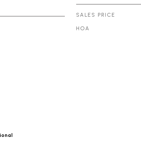
SALES PRICE
HOA
ional