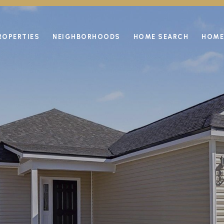
ROPERTIES
NEIGHBORHOODS
HOME SEARCH
HOME