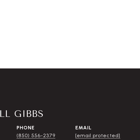
L GIBBS
PHONE
EMAIL
(850) 556-2379
[email protected]