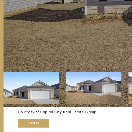
Courtesy of Capital City Real Estate Group
SOLD