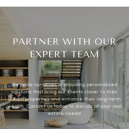
PARTNER WITH OUR
EXPERT TEAM
We pride ourselves in providing personalized
solutions that bring our clients closer to their
dream properties and enhance their long-term
wealth. Contact us today to discuss all your real
estate needs!