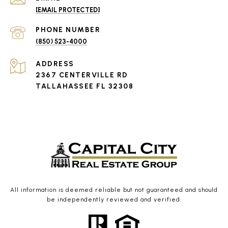
[EMAIL PROTECTED]
PHONE NUMBER
(850) 523-4000
ADDRESS
2367 CENTERVILLE RD
TALLAHASSEE FL 32308
All information is deemed reliable but not guaranteed and should
be independently reviewed and verified.