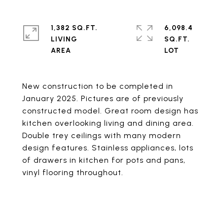
1,382 SQ.FT.
6,098.4
LIVING
SQ.FT.
New construction to be completed in
January 2025. Pictures are of previously
constructed model. Great room design has
kitchen overlooking living and dining area.
Double trey ceilings with many modern
design features. Stainless appliances, lots
of drawers in kitchen for pots and pans,
vinyl flooring throughout.