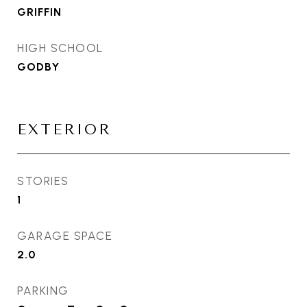
GRIFFIN
HIGH SCHOOL
GODBY
EXTERIOR
STORIES
1
GARAGE SPACE
2.0
PARKING