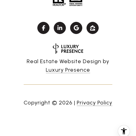
Real Estate Website Design by
Luxury Presence
Copyright ©
2026
|
Privacy Policy