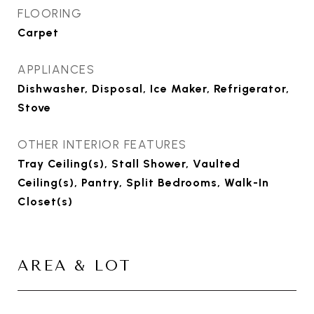
FLOORING
Carpet
APPLIANCES
Dishwasher, Disposal, Ice Maker, Refrigerator,
Stove
OTHER INTERIOR FEATURES
Tray Ceiling(s), Stall Shower, Vaulted
Ceiling(s), Pantry, Split Bedrooms, Walk-In
Closet(s)
AREA & LOT