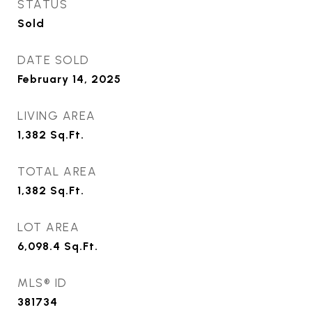
STATUS
Sold
DATE SOLD
February 14, 2025
LIVING AREA
1,382
Sq.Ft.
TOTAL AREA
1,382
Sq.Ft.
LOT AREA
6,098.4
Sq.Ft.
MLS® ID
381734