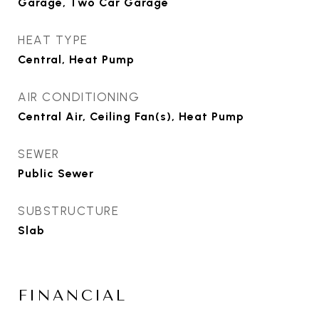
Garage, Two Car Garage
HEAT TYPE
Central, Heat Pump
AIR CONDITIONING
Central Air, Ceiling Fan(s), Heat Pump
SEWER
Public Sewer
SUBSTRUCTURE
Slab
FINANCIAL