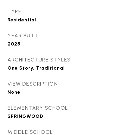
TYPE
Residential
YEAR BUILT
2025
ARCHITECTURE STYLES
One Story, Traditional
VIEW DESCRIPTION
None
ELEMENTARY SCHOOL
SPRINGWOOD
MIDDLE SCHOOL