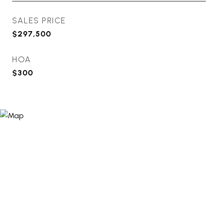
SALES PRICE
$297,500
HOA
$300