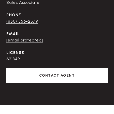
Sales Associate
PHONE
(850) 556-2379
EMAIL
[email protected]
621349
CONTACT AGENT