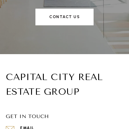
CONTACT US
CAPITAL CITY REAL
ESTATE GROUP
GET IN TOUCH
EMAIL