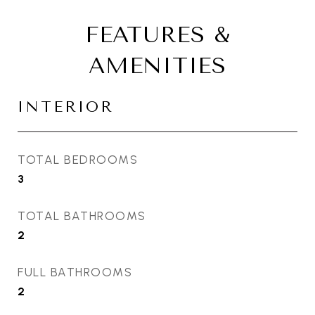
FEATURES &
AMENITIES
INTERIOR
TOTAL BEDROOMS
3
TOTAL BATHROOMS
2
FULL BATHROOMS
2