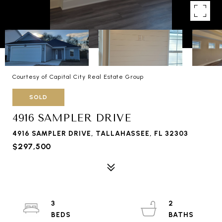
Courtesy of Capital City Real Estate Group
SOLD
4916 SAMPLER DRIVE
4916 SAMPLER DRIVE, TALLAHASSEE, FL 32303
$297,500
3
2