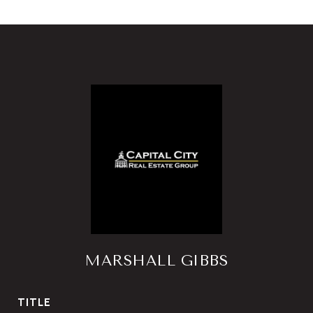
MARSHALL GIBBS
TITLE