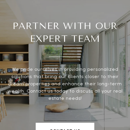
PARTNER WITH OUR
EXPERT TEAM
We pride ourselves in providing personalized
solutions that bring our clients closer to their
dream properties and enhance their long-term
wealth. Contact us today to discuss all your real
estate needs!