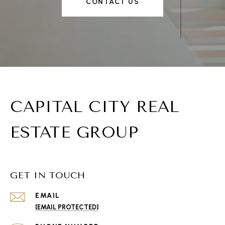
CONTACT US
CAPITAL CITY REAL
ESTATE GROUP
GET IN TOUCH
EMAIL
[EMAIL PROTECTED]