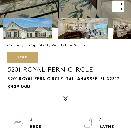
Courtesy of Capital City Real Estate Group
SOLD
5201 ROYAL FERN CIRCLE
5201 ROYAL FERN CIRCLE, TALLAHASSEE, FL 32317
$439,000
4
3