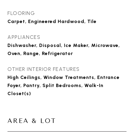
FLOORING
Carpet, Engineered Hardwood, Tile
APPLIANCES
Dishwasher, Disposal, Ice Maker, Microwave,
Oven, Range, Refrigerator
OTHER INTERIOR FEATURES
High Ceilings, Window Treatments, Entrance
Foyer, Pantry, Split Bedrooms, Walk-In
Closet(s)
AREA & LOT