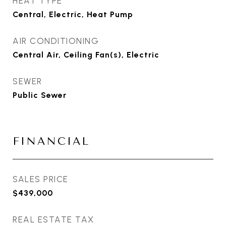
HEAT TYPE
Central, Electric, Heat Pump
AIR CONDITIONING
Central Air, Ceiling Fan(s), Electric
SEWER
Public Sewer
FINANCIAL
SALES PRICE
$439,000
REAL ESTATE TAX