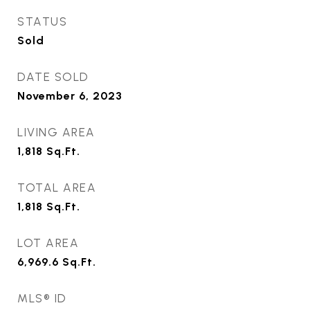
STATUS
Sold
DATE SOLD
November 6, 2023
LIVING AREA
1,818
Sq.Ft.
TOTAL AREA
1,818
Sq.Ft.
LOT AREA
6,969.6
Sq.Ft.
MLS® ID