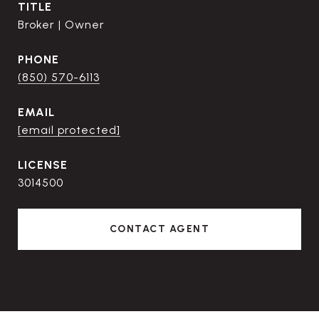
TITLE
Broker | Owner
PHONE
(850) 570-6113
EMAIL
[email protected]
3014500
CONTACT AGENT