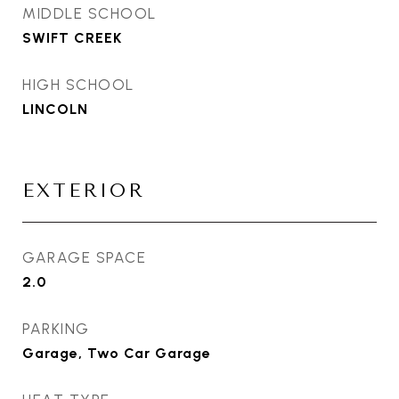
MIDDLE SCHOOL
SWIFT CREEK
HIGH SCHOOL
LINCOLN
EXTERIOR
GARAGE SPACE
2.0
PARKING
Garage, Two Car Garage