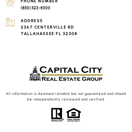
PHONE NUMBER
(850) 523-4000
ADDRESS
2367 CENTERVILLE RD
TALLAHASSEE FL 32308
All information is deemed reliable but not guaranteed and should
be independently reviewed and verified.