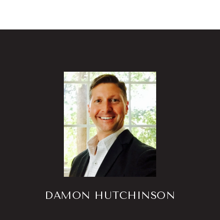
DAMON HUTCHINSON