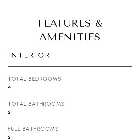
FEATURES &
AMENITIES
INTERIOR
TOTAL BEDROOMS
4
TOTAL BATHROOMS
3
FULL BATHROOMS
3