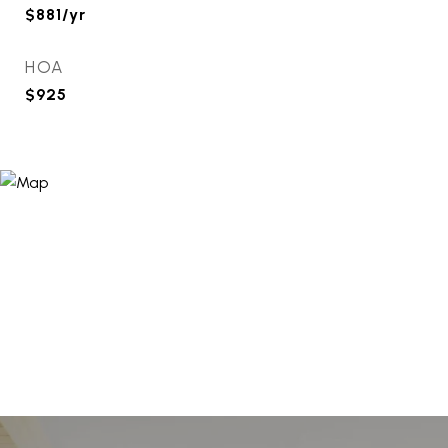
$881/yr
HOA
$925