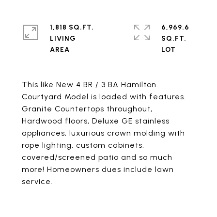
1,818 SQ.FT.
6,969.6
LIVING
SQ.FT.
This like New 4 BR / 3 BA Hamilton
Courtyard Model is loaded with features.
Granite Countertops throughout,
Hardwood floors, Deluxe GE stainless
appliances, luxurious crown molding with
rope lighting, custom cabinets,
covered/screened patio and so much
more! Homeowners dues include lawn
service.