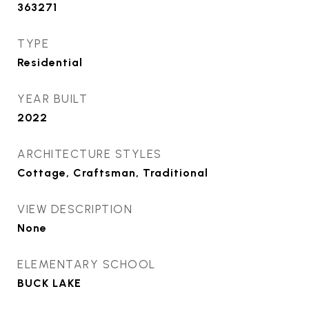
363271
TYPE
Residential
YEAR BUILT
2022
ARCHITECTURE STYLES
Cottage, Craftsman, Traditional
VIEW DESCRIPTION
None
ELEMENTARY SCHOOL
BUCK LAKE