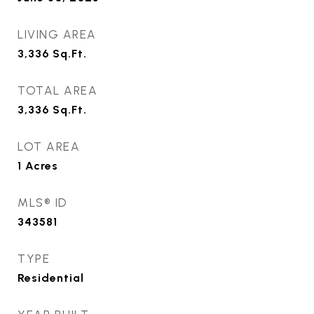
LIVING AREA
3,336
Sq.Ft.
TOTAL AREA
3,336
Sq.Ft.
LOT AREA
1
Acres
MLS® ID
343581
TYPE
Residential