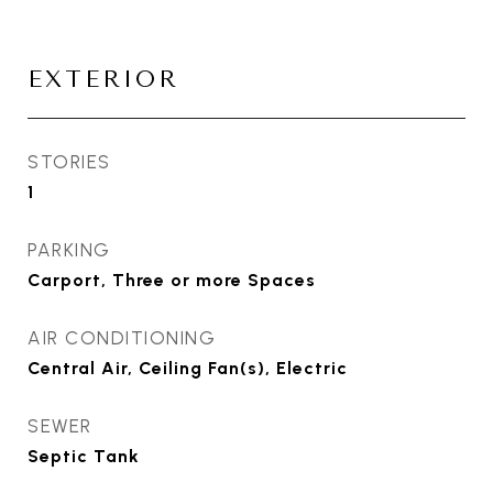
EXTERIOR
STORIES
1
PARKING
Carport, Three or more Spaces
AIR CONDITIONING
Central Air, Ceiling Fan(s), Electric
SEWER
Septic Tank