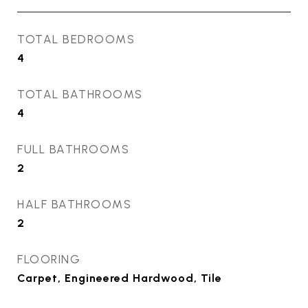
TOTAL BEDROOMS
4
TOTAL BATHROOMS
4
FULL BATHROOMS
2
HALF BATHROOMS
2
FLOORING
Carpet, Engineered Hardwood, Tile