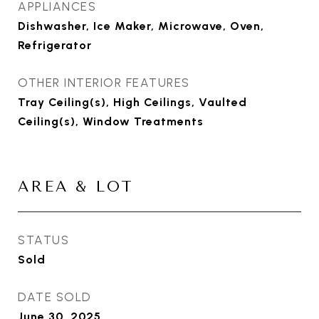
APPLIANCES
Dishwasher, Ice Maker, Microwave, Oven,
Refrigerator
OTHER INTERIOR FEATURES
Tray Ceiling(s), High Ceilings, Vaulted
Ceiling(s), Window Treatments
AREA & LOT
STATUS
Sold
DATE SOLD
June 30, 2025