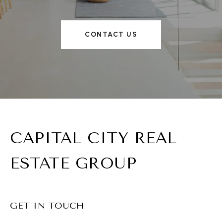
CONTACT US
CAPITAL CITY REAL
ESTATE GROUP
GET IN TOUCH