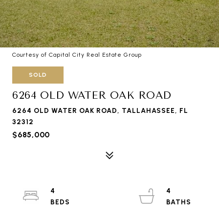
Courtesy of Capital City Real Estate Group
SOLD
6264 OLD WATER OAK ROAD
6264 OLD WATER OAK ROAD, TALLAHASSEE, FL
32312
$685,000
4
4