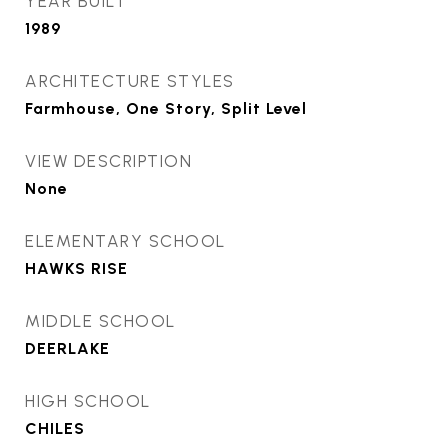
YEAR BUILT
1989
ARCHITECTURE STYLES
Farmhouse, One Story, Split Level
VIEW DESCRIPTION
None
ELEMENTARY SCHOOL
HAWKS RISE
MIDDLE SCHOOL
DEERLAKE
HIGH SCHOOL
CHILES