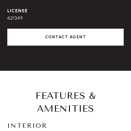
621349
CONTACT AGENT
FEATURES &
AMENITIES
INTERIOR