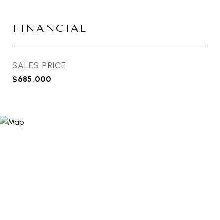
FINANCIAL
SALES PRICE
$685,000