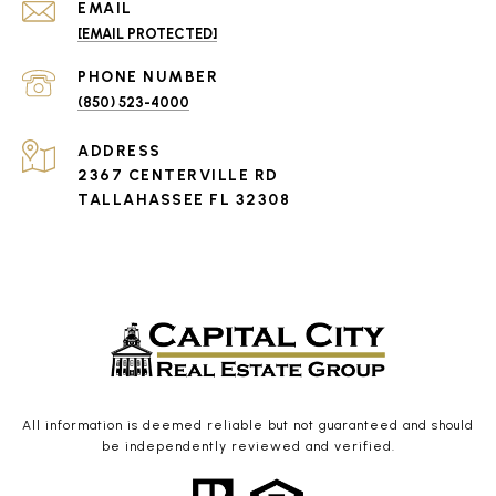
EMAIL
[EMAIL PROTECTED]
PHONE NUMBER
(850) 523-4000
ADDRESS
2367 CENTERVILLE RD
TALLAHASSEE FL 32308
All information is deemed reliable but not guaranteed and should
be independently reviewed and verified.