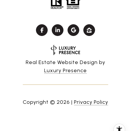
Real Estate Website Design by
Luxury Presence
Copyright ©
2026
|
Privacy Policy