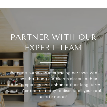
PARTNER WITH OUR
EXPERT TEAM
We pride ourselves in providing personalized
solutions that bring our clients closer to their
dream properties and enhance their long-term
wealth. Contact us today to discuss all your real
estate needs!