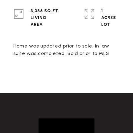
3,336 SQ.FT.
1
LIVING
ACRES
Home was updated prior to sale. In law
suite was completed. Sold prior to MLS