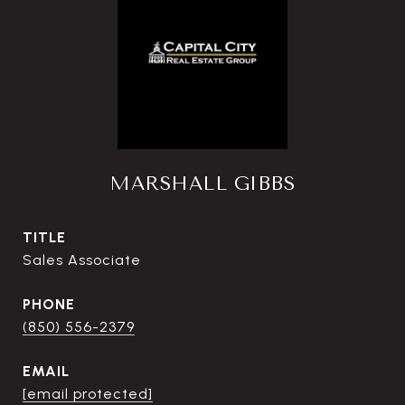
MARSHALL GIBBS
TITLE
Sales Associate
PHONE
(850) 556-2379
EMAIL
[email protected]