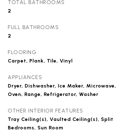
TOTAL BATHROOMS
2
FULL BATHROOMS
2
FLOORING
Carpet, Plank, Tile, Vinyl
APPLIANCES
Dryer, Dishwasher, Ice Maker, Microwave,
Oven, Range, Refrigerator, Washer
OTHER INTERIOR FEATURES
Tray Ceiling(s), Vaulted Ceiling(s), Split
Bedrooms, Sun Room