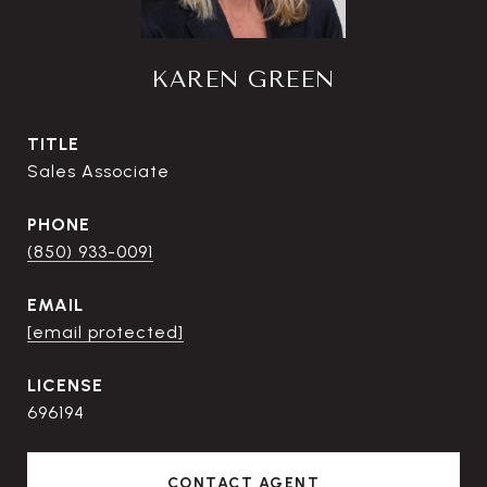
KAREN GREEN
TITLE
Sales Associate
PHONE
(850) 933-0091
EMAIL
[email protected]
696194
CONTACT AGENT