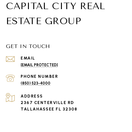
CAPITAL CITY REAL
ESTATE GROUP
GET IN TOUCH
EMAIL
[EMAIL PROTECTED]
PHONE NUMBER
(850) 523-4000
ADDRESS
2367 CENTERVILLE RD
TALLAHASSEE FL 32308