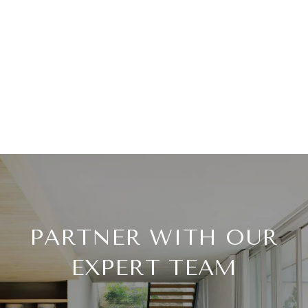
PARTNER WITH OUR
EXPERT TEAM