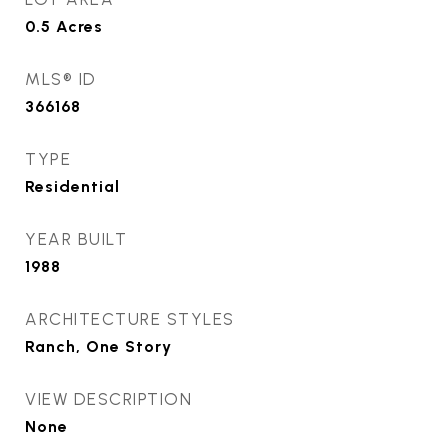
0.5
Acres
MLS® ID
366168
TYPE
Residential
YEAR BUILT
1988
ARCHITECTURE STYLES
Ranch, One Story
VIEW DESCRIPTION
None