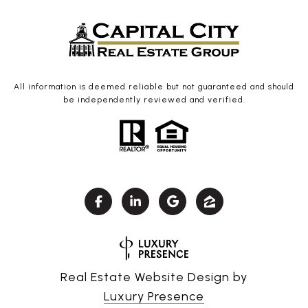
All information is deemed reliable but not guaranteed and should
be independently reviewed and verified.
Real Estate Website Design by
Luxury Presence