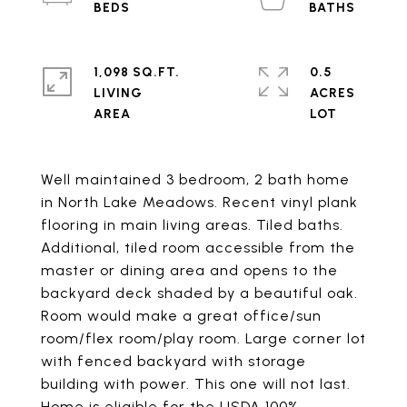
1,098 SQ.FT.
0.5
LIVING
ACRES
Well maintained 3 bedroom, 2 bath home
in North Lake Meadows. Recent vinyl plank
flooring in main living areas. Tiled baths.
Additional, tiled room accessible from the
master or dining area and opens to the
backyard deck shaded by a beautiful oak.
Room would make a great office/sun
room/flex room/play room. Large corner lot
with fenced backyard with storage
building with power. This one will not last.
Home is eligible for the USDA 100%