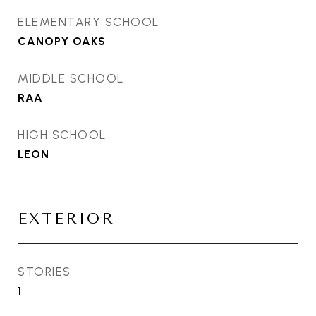
ELEMENTARY SCHOOL
CANOPY OAKS
MIDDLE SCHOOL
RAA
HIGH SCHOOL
LEON
EXTERIOR
STORIES
1