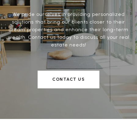
We pride ourselves in providing personalized
solutions that bring our clients closer to their
dream properties and enhance their long-term
wealth. Contact us today to discuss all your real
estate needs!
CONTACT US