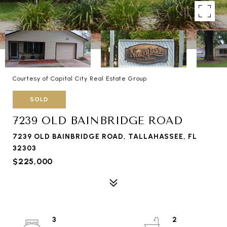
Courtesy of Capital City Real Estate Group
SOLD
7239 OLD BAINBRIDGE ROAD
7239 OLD BAINBRIDGE ROAD, TALLAHASSEE, FL
32303
$225,000
3
2