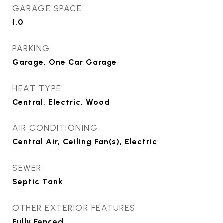
GARAGE SPACE
1.0
PARKING
Garage, One Car Garage
HEAT TYPE
Central, Electric, Wood
AIR CONDITIONING
Central Air, Ceiling Fan(s), Electric
SEWER
Septic Tank
OTHER EXTERIOR FEATURES
Fully Fenced