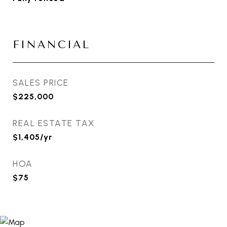
FINANCIAL
SALES PRICE
$225,000
REAL ESTATE TAX
$1,405/yr
HOA
$75