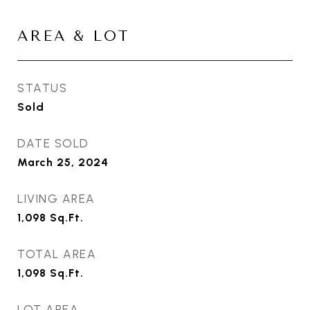
AREA & LOT
STATUS
Sold
DATE SOLD
March 25, 2024
LIVING AREA
1,098
Sq.Ft.
TOTAL AREA
1,098
Sq.Ft.
LOT AREA