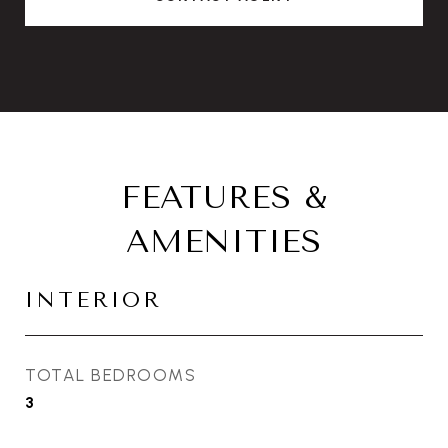
FEATURES &
AMENITIES
INTERIOR
TOTAL BEDROOMS
3