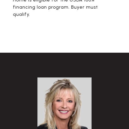
financing loan program. Buyer must
qualify.