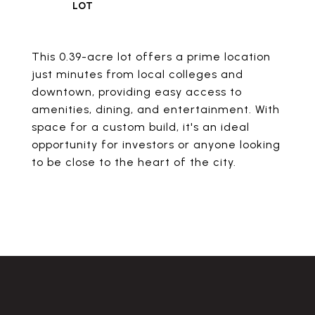
This 0.39-acre lot offers a prime location
just minutes from local colleges and
downtown, providing easy access to
amenities, dining, and entertainment. With
space for a custom build, it's an ideal
opportunity for investors or anyone looking
to be close to the heart of the city.