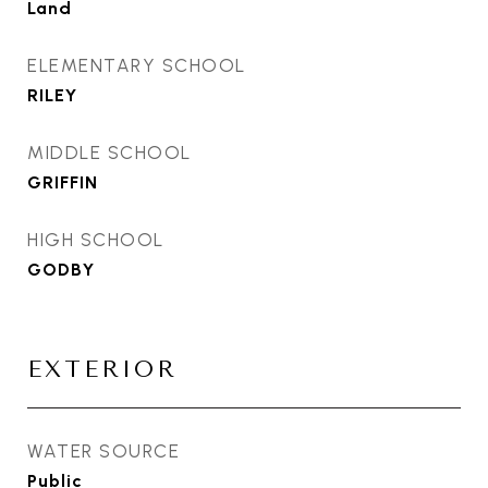
Land
ELEMENTARY SCHOOL
RILEY
MIDDLE SCHOOL
GRIFFIN
HIGH SCHOOL
GODBY
EXTERIOR
WATER SOURCE
Public