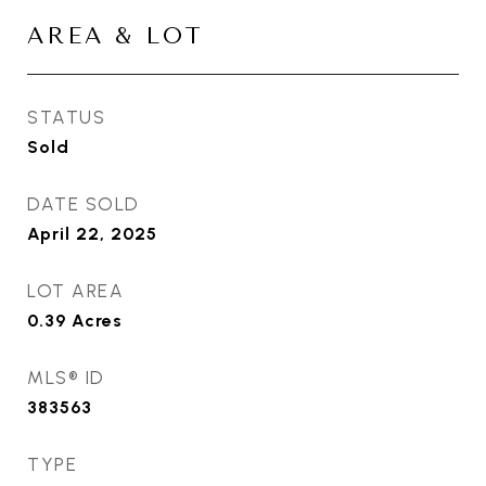
AREA & LOT
STATUS
Sold
DATE SOLD
April 22, 2025
LOT AREA
0.39
Acres
MLS® ID
383563
TYPE