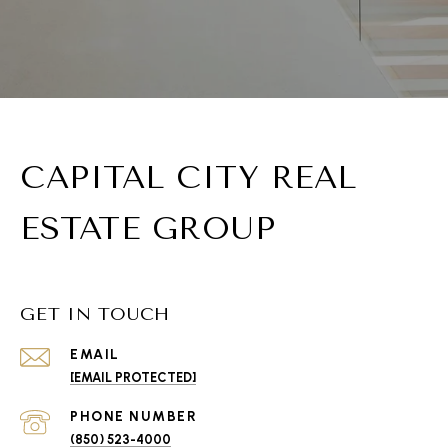
CAPITAL CITY REAL
ESTATE GROUP
GET IN TOUCH
EMAIL
[EMAIL PROTECTED]
PHONE NUMBER
(850) 523-4000