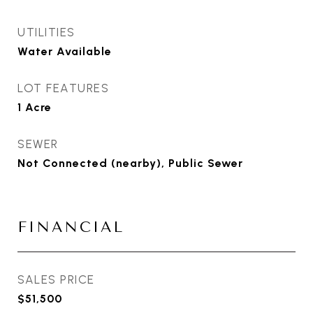
UTILITIES
Water Available
LOT FEATURES
1 Acre
SEWER
Not Connected (nearby), Public Sewer
FINANCIAL
SALES PRICE
$51,500