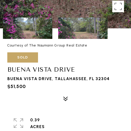
Courtesy of The Naumann Group Real Estate
SOLD
BUENA VISTA DRIVE
BUENA VISTA DRIVE, TALLAHASSEE, FL 32304
$51,500
0.39
ACRES