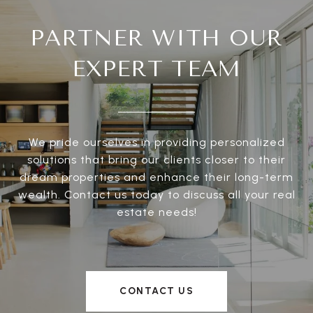
PARTNER WITH OUR
EXPERT TEAM
We pride ourselves in providing personalized
solutions that bring our clients closer to their
dream properties and enhance their long-term
wealth. Contact us today to discuss all your real
estate needs!
CONTACT US