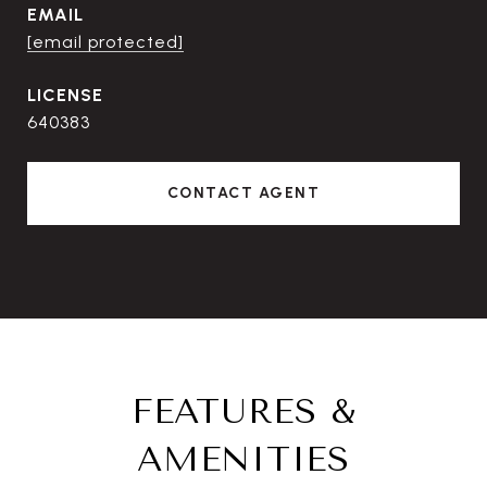
EMAIL
[email protected]
640383
CONTACT AGENT
FEATURES &
AMENITIES