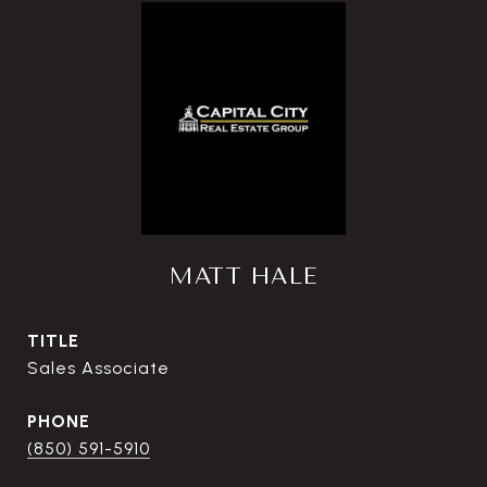
MATT HALE
TITLE
Sales Associate
PHONE
(850) 591-5910