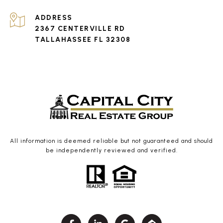
ADDRESS
2367 CENTERVILLE RD
TALLAHASSEE FL 32308
All information is deemed reliable but not guaranteed and should
be independently reviewed and verified.