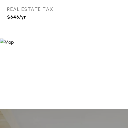
REAL ESTATE TAX
$646/yr