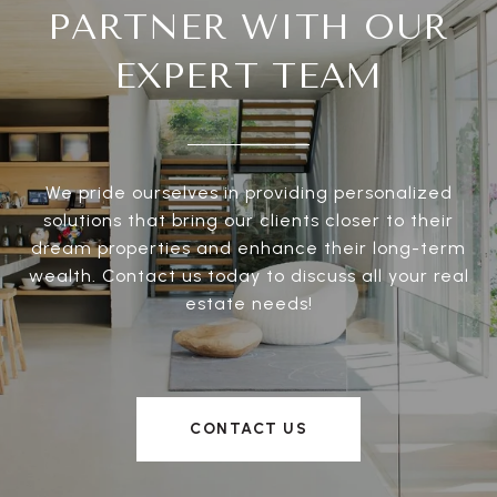
PARTNER WITH OUR
EXPERT TEAM
We pride ourselves in providing personalized
solutions that bring our clients closer to their
dream properties and enhance their long-term
wealth. Contact us today to discuss all your real
estate needs!
CONTACT US