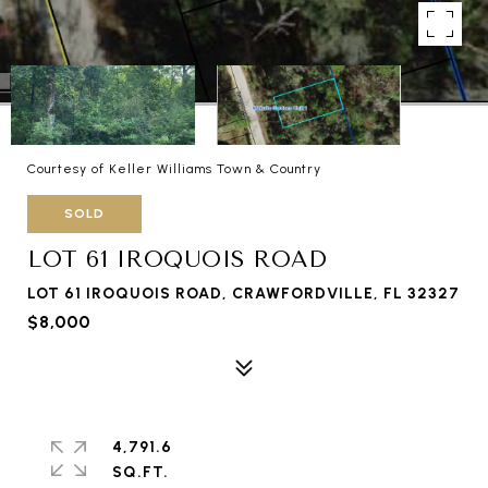
Courtesy of Keller Williams Town & Country
SOLD
LOT 61 IROQUOIS ROAD
LOT 61 IROQUOIS ROAD, CRAWFORDVILLE, FL 32327
$8,000
4,791.6
SQ.FT.