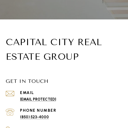
CAPITAL CITY REAL
ESTATE GROUP
GET IN TOUCH
EMAIL
[EMAIL PROTECTED]
PHONE NUMBER
(850) 523-4000