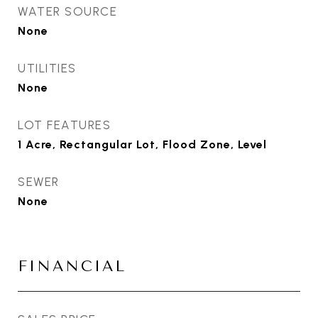
WATER SOURCE
None
UTILITIES
None
LOT FEATURES
1 Acre, Rectangular Lot, Flood Zone, Level
SEWER
None
FINANCIAL