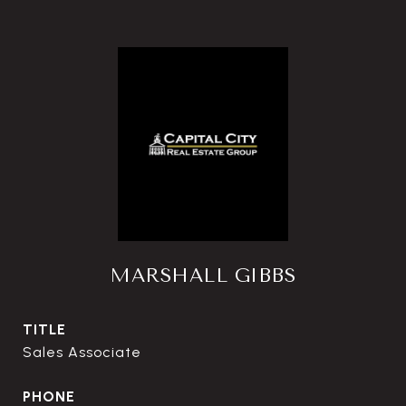
MARSHALL GIBBS
TITLE
Sales Associate
PHONE