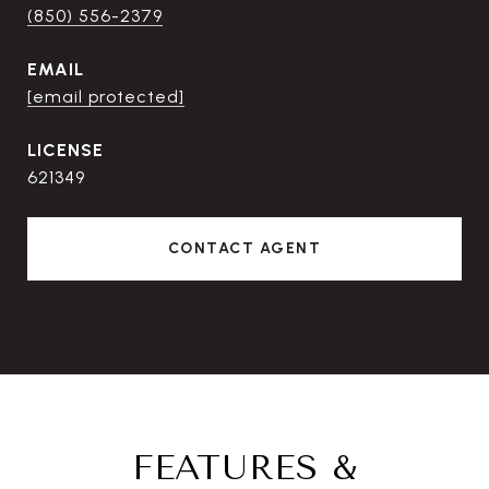
(850) 556-2379
EMAIL
[email protected]
621349
CONTACT AGENT
FEATURES &