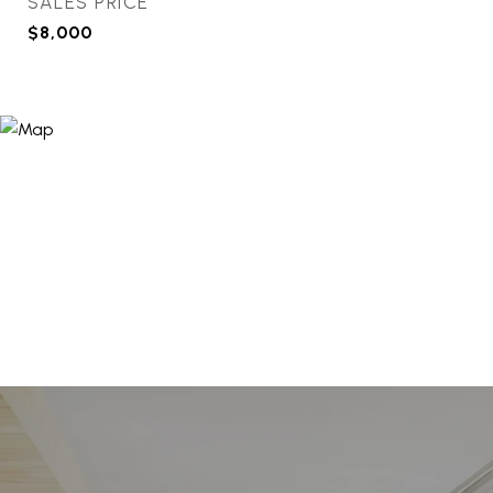
SALES PRICE
$8,000