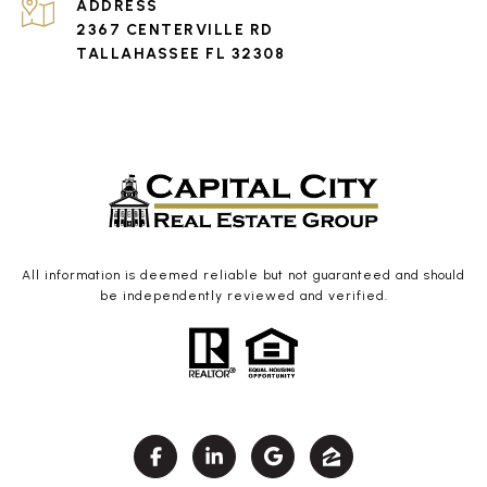
ADDRESS
2367 CENTERVILLE RD
TALLAHASSEE FL 32308
All information is deemed reliable but not guaranteed and should
be independently reviewed and verified.