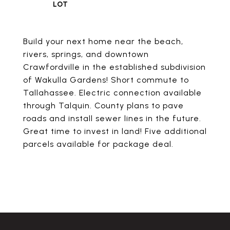
Build your next home near the beach,
rivers, springs, and downtown
Crawfordville in the established subdivision
of Wakulla Gardens! Short commute to
Tallahassee. Electric connection available
through Talquin. County plans to pave
roads and install sewer lines in the future.
Great time to invest in land! Five additional
parcels available for package deal.