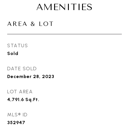
AMENITIES
AREA & LOT
STATUS
Sold
DATE SOLD
December 28, 2023
LOT AREA
4,791.6
Sq.Ft.
MLS® ID
352947